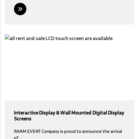
Interactive Display & Wall Mounted Digital Display
Screens
RAAM EVENT Company is proud to announce the arrival
of …