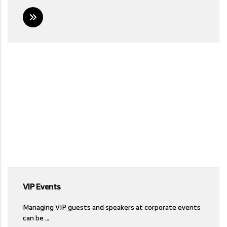
VIP Events
Managing VIP guests and speakers at corporate events
can be …