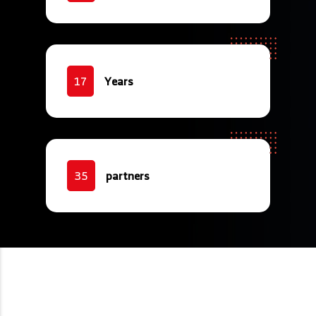
Years
17
partners
35