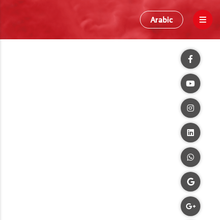
Arabic