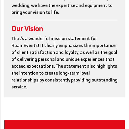
wedding, we have the expertise and equipment to
bring your vision to life.
Our Vision
That’s a wonderful mission statement for
RaamEvents! It clearly emphasizes the importance
of client satisfaction and loyalty, as well as the goal
of delivering personal and unique experiences that
exceed expectations. The statement also highlights
the intention to create long-term loyal
relationships by consistently providing outstanding
service.