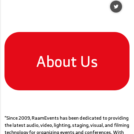
About Us
Read More
“Since 2009, RaamEvents has been dedicated to providing
the latest audio, video, lighting, staging, visual, and filming
technology for organizing events and conferences. With