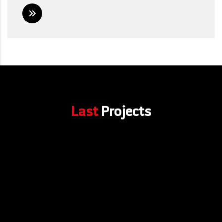
Last
Projects