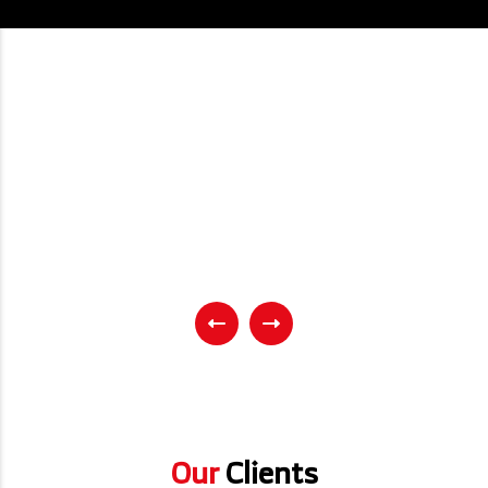
Our
Clients