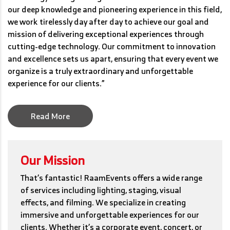
our deep knowledge and pioneering experience in this field,
we work tirelessly day after day to achieve our goal and
mission of delivering exceptional experiences through
cutting-edge technology. Our commitment to innovation
and excellence sets us apart, ensuring that every event we
organize is a truly extraordinary and unforgettable
experience for our clients.”
Read More
Our Mission
That’s fantastic! RaamEvents offers a wide range
of services including lighting, staging, visual
effects, and filming. We specialize in creating
immersive and unforgettable experiences for our
clients. Whether it’s a corporate event, concert, or