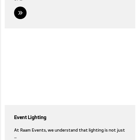
Event Lighting
At Raam Events, we understand that lighting is not just
…