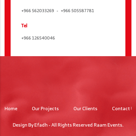
+966 562033269
+966 505587781
Tel
+966 126540046
Home
Our Projects
Our Clients
Contact U
Design By
Efadh
- All Rights Reserved
Raam Events
.