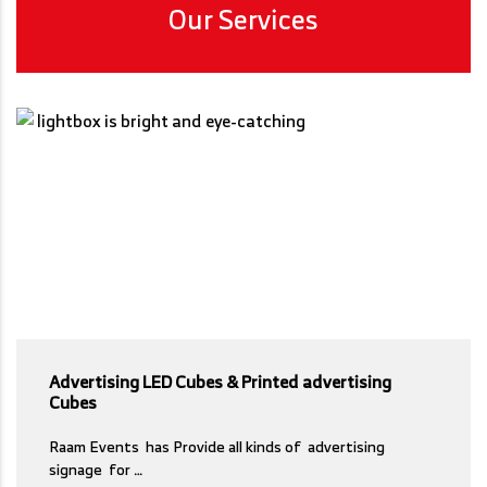
Our Services
Advertising LED Cubes & Printed advertising
Cubes
Raam Events has Provide all kinds of advertising
signage for …