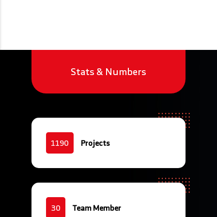
Stats & Numbers
Projects
1190
Team Member
30