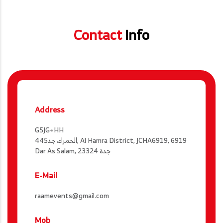
Contact
Info
Address
G5JG+HH
الحمراء، جد445, Al Hamra District, JCHA6919, 6919
Dar As Salam, جدة 23324
E-Mail
raamevents@gmail.com
Mob